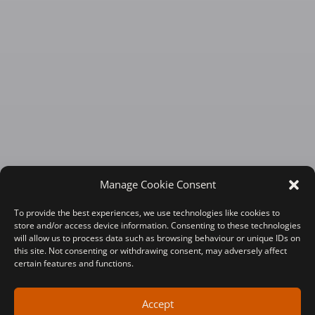
Manage Cookie Consent
To provide the best experiences, we use technologies like cookies to
store and/or access device information. Consenting to these technologies
will allow us to process data such as browsing behaviour or unique IDs on
this site. Not consenting or withdrawing consent, may adversely affect
certain features and functions.
Accept