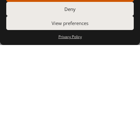
Deny
View preferences
Privacy Policy