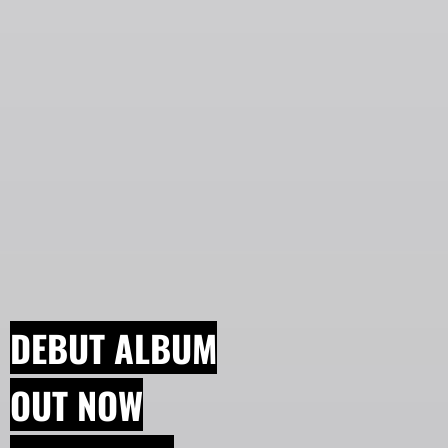
DEBUT ALBUM
OUT NOW